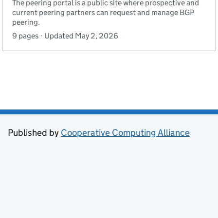
The peering portal is a public site where prospective and
current peering partners can request and manage BGP
peering.
9 pages · Updated May 2, 2026
Published by
Cooperative Computing Alliance