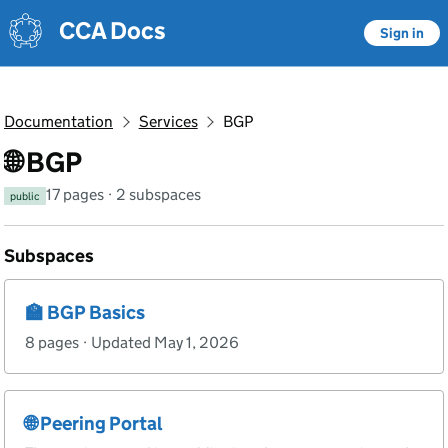
Skip to main content
Skip to main content
CCA Docs
Sign in
Documentation
Services
BGP
🌐 BGP
17 pages · 2 subspaces
public
Subspaces
🏫 BGP Basics
8 pages · Updated May 1, 2026
🌐 Peering Portal