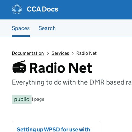
Skip to main content
Skip to main content
CCA Docs
Spaces
Search
Documentation
Services
Radio Net
📻 Radio Net
Everything to do with the DMR based r
public
1 page
Setting up WPSD for use with