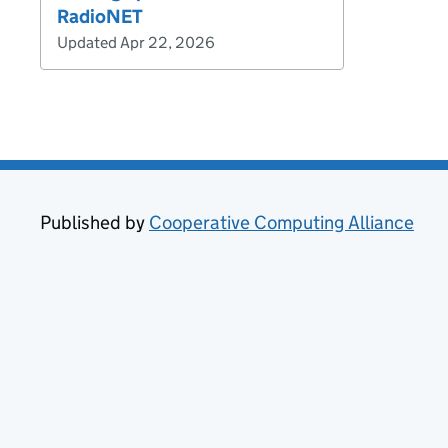
RadioNET
Updated Apr 22, 2026
Published by
Cooperative Computing Alliance