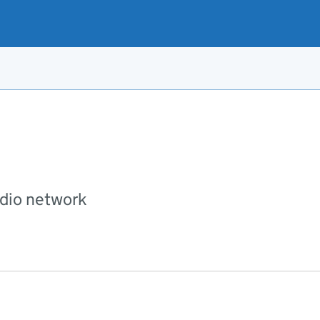
adio network