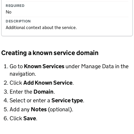
No
Additional context about the service.
Creating a known service domain
Go to
Known Services
under Manage Data in the
navigation.
Click
Add Known Service
.
Enter the
Domain
.
Select or enter a
Service type
.
Add any
Notes
(optional).
Click
Save
.