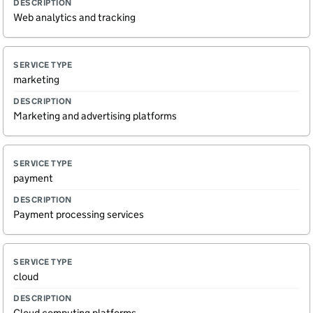
Web analytics and tracking
marketing
Marketing and advertising platforms
payment
Payment processing services
cloud
Cloud computing platforms