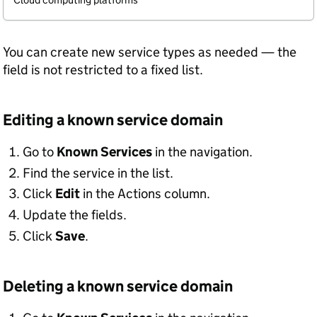
You can create new service types as needed — the
field is not restricted to a fixed list.
Editing a known service domain
Go to
Known Services
in the navigation.
Find the service in the list.
Click
Edit
in the Actions column.
Update the fields.
Click
Save
.
Deleting a known service domain