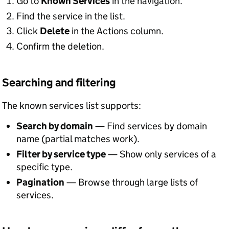
Go to
Known Services
in the navigation.
Find the service in the list.
Click
Delete
in the Actions column.
Confirm the deletion.
Searching and filtering
The known services list supports:
Search by domain
— Find services by domain
name (partial matches work).
Filter by service type
— Show only services of a
specific type.
Pagination
— Browse through large lists of
services.