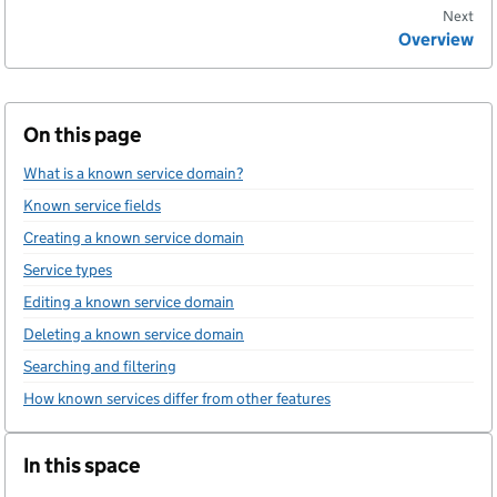
Next
Overview
On this page
What is a known service domain?
Known service fields
Creating a known service domain
Service types
Editing a known service domain
Deleting a known service domain
Searching and filtering
How known services differ from other features
In this space