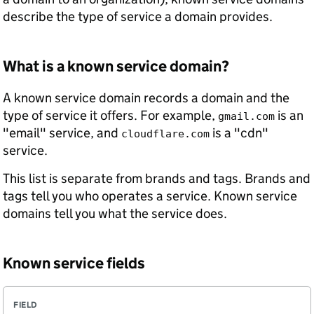
describe the type of service a domain provides.
What is a known service domain?
A known service domain records a domain and the
type of service it offers. For example,
is an
gmail.com
"email" service, and
is a "cdn"
cloudflare.com
service.
This list is separate from brands and tags. Brands and
tags tell you who operates a service. Known service
domains tell you what the service does.
Known service fields
F
R
D