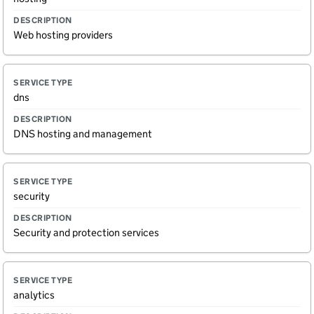
Web hosting providers
dns
DNS hosting and management
security
Security and protection services
analytics