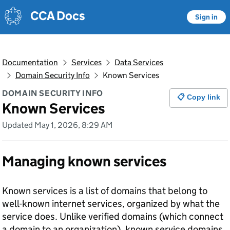
Skip to main content
Skip to main content
CCA Docs
Sign in
Documentation
Services
Data Services
Domain Security Info
Known Services
DOMAIN SECURITY INFO
📋 Copy link
Known Services
Updated May 1, 2026, 8:29 AM
Managing known services
Known services is a list of domains that belong to
well-known internet services, organized by what the
service does. Unlike verified domains (which connect
a domain to an organization), known service domains