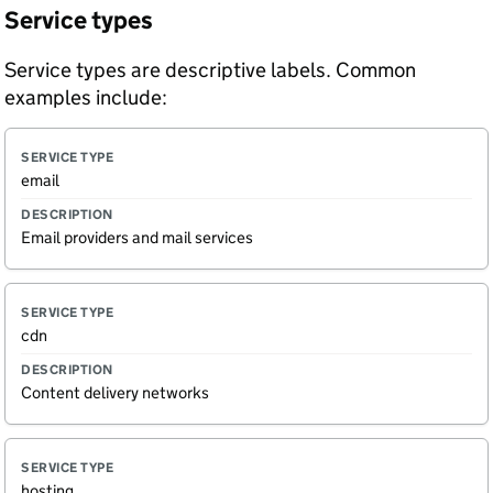
Service types
Service types are descriptive labels. Common
examples include:
S
D
email
e
e
r
s
v
c
Email providers and mail services
i
ri
c
p
e
ti
t
o
y
n
cdn
p
e
Content delivery networks
hosting