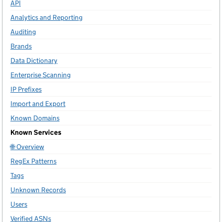
API
Analytics and Reporting
Auditing
Brands
Data Dictionary
Enterprise Scanning
IP Prefixes
Import and Export
Known Domains
Known Services
🌐 Overview
RegEx Patterns
Tags
Unknown Records
Users
Verified ASNs