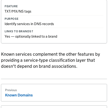
TXT/MX/NS tags
Identify services in DNS records
Yes — optionally linked to a brand
Known services complement the other features by
providing a service-type classification layer that
doesn't depend on brand associations.
Previous
Known Domains