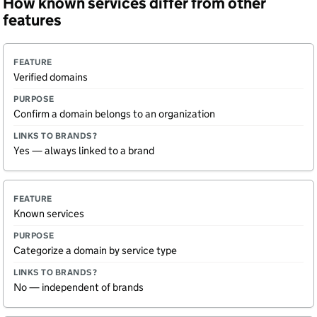
How known services differ from other
features
F
P
L
Verified domains
e
u
i
a
r
n
t
p
k
Confirm a domain belongs to an organization
u
o
s
r
s
t
e
e
o
Yes — always linked to a brand
b
r
a
n
d
Known services
s
?
Categorize a domain by service type
No — independent of brands