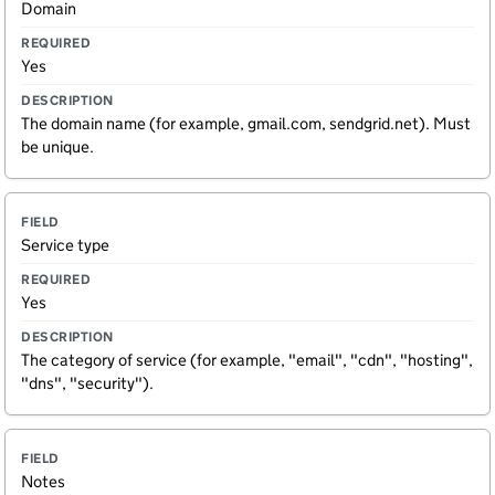
Domain
i
e
e
e
q
s
l
u
c
Yes
d
ir
ri
e
p
d
ti
The domain name (for example, gmail.com, sendgrid.net). Must
o
be unique.
n
Service type
Yes
The category of service (for example, "email", "cdn", "hosting",
"dns", "security").
Notes